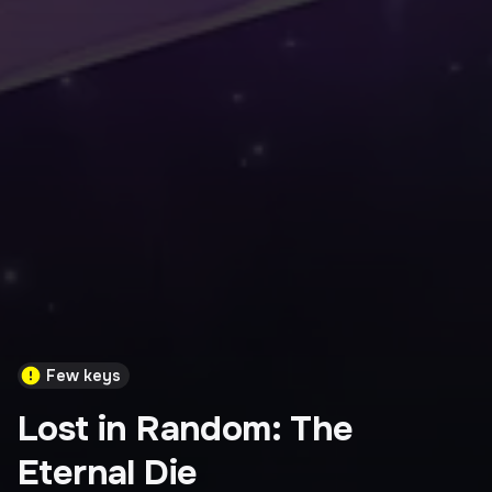
Few keys
Lost in Random: The
Eternal Die