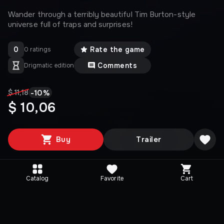
Wander through a terribly beautiful Tim Burton-style
universe full of traps and surprises!
0
Rate the game
0 ratings
Comments
Drigmatic edition
-
10
%
$ 11,18
$ 10,06
Buy
Trailer
Catalog
Favorite
Cart
Media