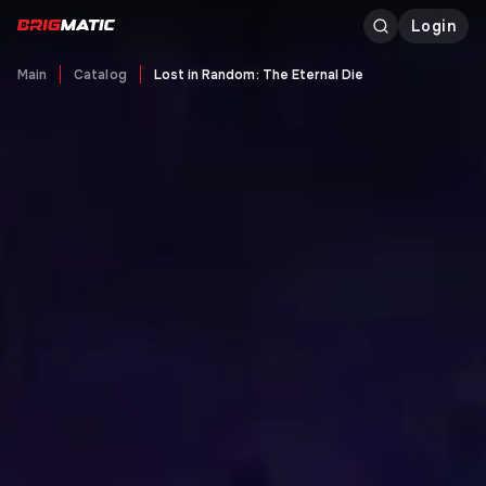
Login
Main
Catalog
Lost in Random: The Eternal Die