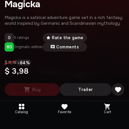
Magicka
Magicka is a satirical adventure game set in a rich fantasy
world inspired by Germanic and Scandinavian mythology.
0
Rate the game
5 ratings
80
Comments
Drigmatic edition
-
64
%
$ 11,18
$ 3,98
Buy
Trailer
Catalog
Favorite
Cart
Media