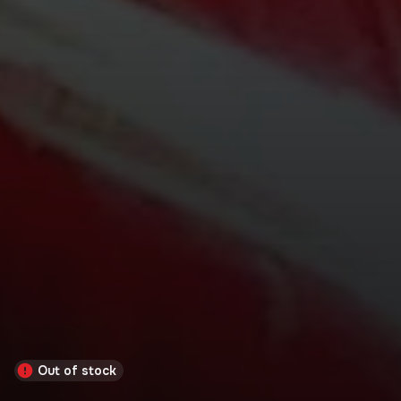
Out of stock