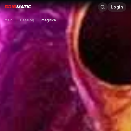
Login
Main
Catalog
Magicka