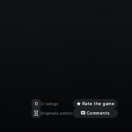
0
Rate the game
0 ratings
Comments
Drigmatic edition