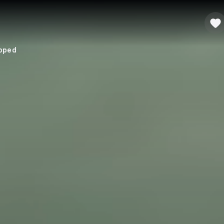
apped