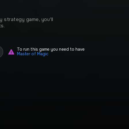
 strategy game, you'll
s.
To run this game you need to have
Master of Magic