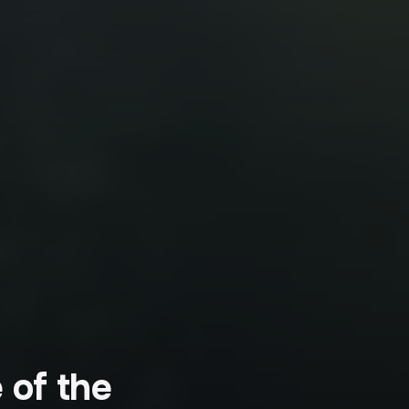
 of the