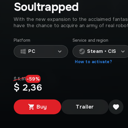
Soultrapped
With the new expansion to the acclaimed fantasy
have the chance to acquire an army of real robot
Platform
Service and region
PC
Steam • CIS
How to activate?
-
59
%
$ 5,81
$ 2,36
Buy
Trailer