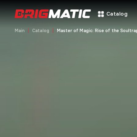
Catalog
Main
Catalog
Master of Magic: Rise of the Soultr