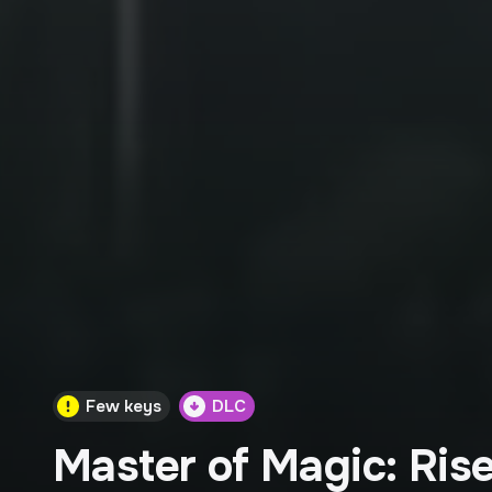
Few keys
DLC
Master of Magic: Rise