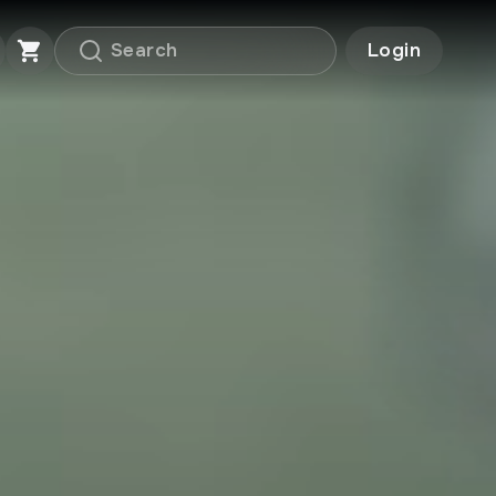
Login