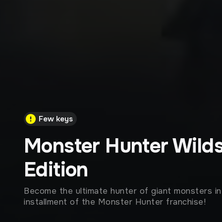
Few keys
Monster Hunter Wild
Edition
Become the ultimate hunter of giant monsters i
installment of the Monster Hunter franchise!