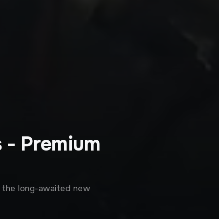
s - Premium
n the long-awaited new