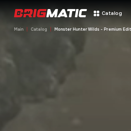
Catalog
Main
Catalog
Monster Hunter Wilds - Premium Edit