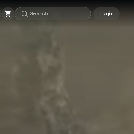
Login