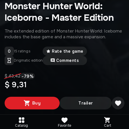
Monster Hunter World:
Iceborne - Master Edition
The extended edition of Monster Hunter World: Iceborne
includes the base game and a massive expansion.
0
Rate the game
15 ratings
Comments
Drigmatic edition
-
79
%
$ 43,42
$ 9,31
Buy
Trailer
Catalog
Favorite
Cart