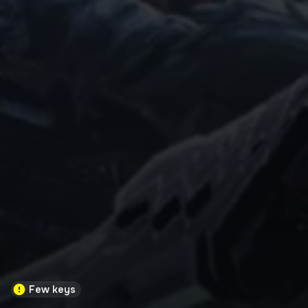
Few keys