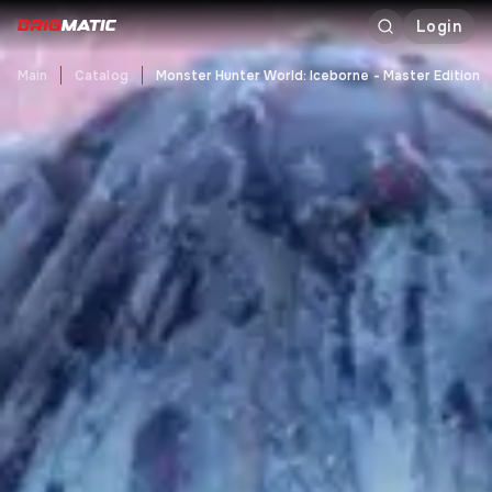
Login
Main
Catalog
Monster Hunter World: Iceborne - Master Edition