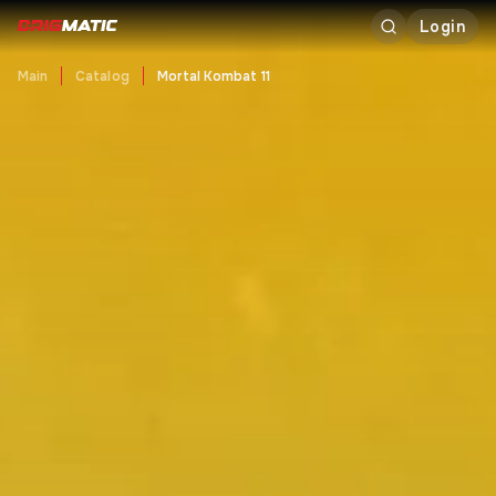
Login
Main
Catalog
Mortal Kombat 11