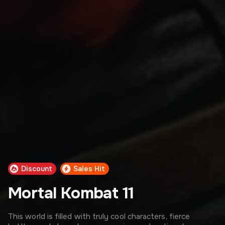
Discount
Sales Hit
Mortal Kombat 11
This world is filled with truly cool characters, fierce