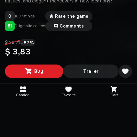
battles, and elegant maneuvers in new locations!
0
Rate the game
168 ratings
81
Comments
Drigmatic edition
-
87
%
$ 29,71
$ 3,83
Buy
Trailer
Catalog
Favorite
Cart
Editions