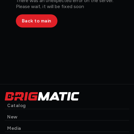
There was an unexpected error on the server.
Please wait, it will be fixed soon
Back to main
Catalog
New
Media