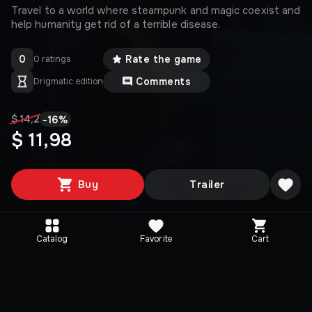
Travel to a world where steampunk and magic coexist and
help humanity get rid of a terrible disease.
0
Rate the game
0 ratings
Comments
Drigmatic edition
-
16
%
$ 14,2
$ 11,98
Buy
Trailer
Catalog
Favorite
Cart
Media