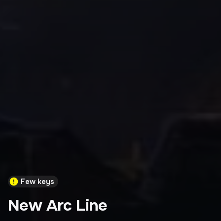
Few keys
New Arc Line