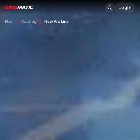
Login
Main
Catalog
New Arc Line