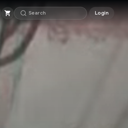
Login