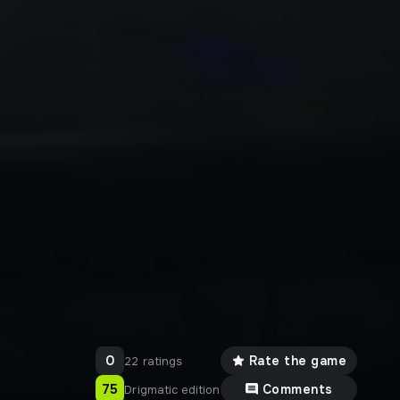
0
Rate the game
22 ratings
75
Comments
Drigmatic edition