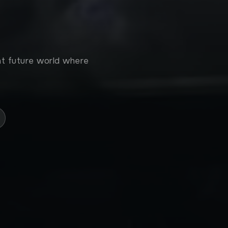
tant future world where