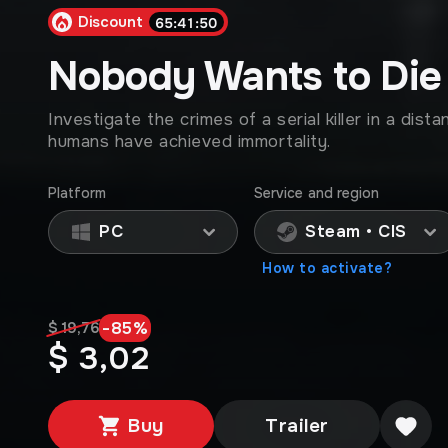
Discount
65:41:47
Nobody Wants to Die
Investigate the crimes of a serial killer in a dis
humans have achieved immortality.
Platform
Service and region
PC
Steam • CIS
How to activate?
-
85
%
$ 19,76
$ 3,02
Buy
Trailer