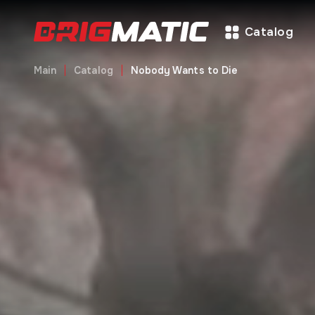
Catalog
Main
Catalog
Nobody Wants to Die