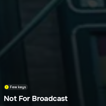
Few keys
Not For Broadcast