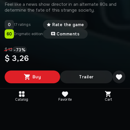
Feel like a news show director in an alternate 80s and
determine the fate of this strange society.
0
Rate the game
17 ratings
60
Comments
Drigmatic edition
-
73
%
$ 12
$ 3,26
Buy
Trailer
Catalog
Favorite
Cart
Media