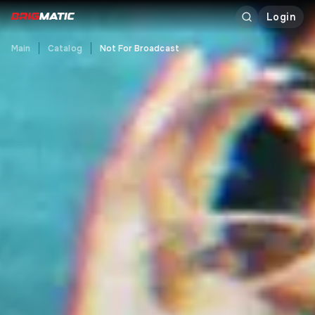
Login
Main
Catalog
Not For Broadcast