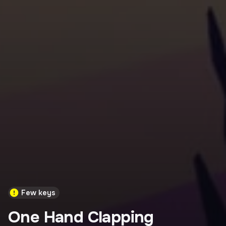
Few keys
One Hand Clapping