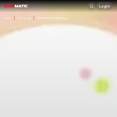
Login
Main
Catalog
One Hand Clapping