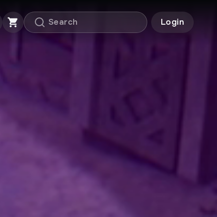
Login