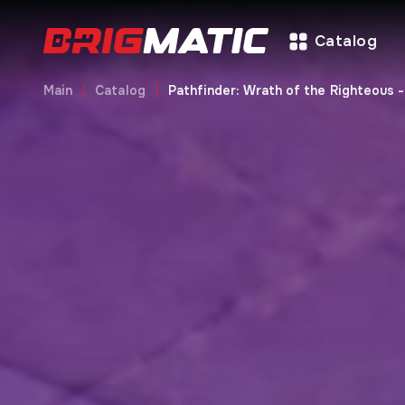
Catalog
Main
Catalog
Pathfinder: Wrath of the Righteous 