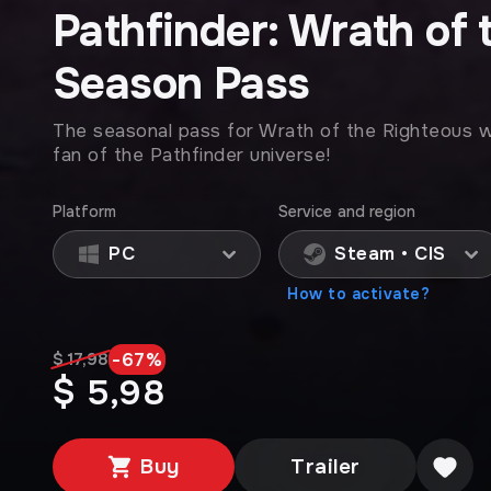
Pathfinder: Wrath of 
Season Pass
The seasonal pass for Wrath of the Righteous wil
fan of the Pathfinder universe!
Platform
Service and region
PC
Steam • CIS
How to activate?
-
67
%
$ 17,98
$ 5,98
Buy
Trailer