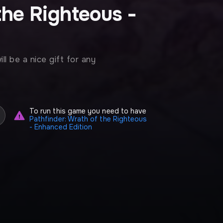
the Righteous -
l be a nice gift for any
To run this game you need to have
Pathfinder: Wrath of the Righteous
- Enhanced Edition