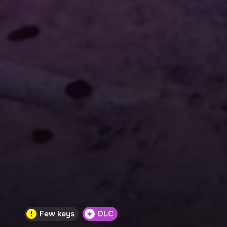
Few keys
DLC