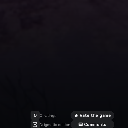
0
Rate the game
0 ratings
Comments
Drigmatic edition