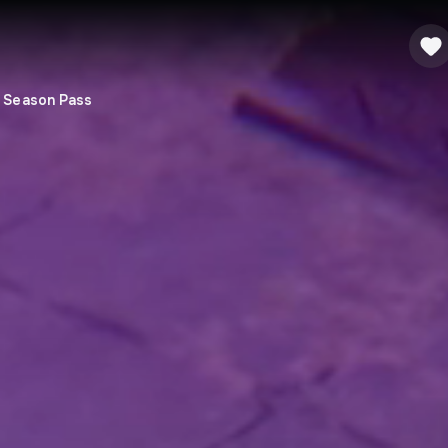
- Season Pass