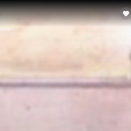
oaded