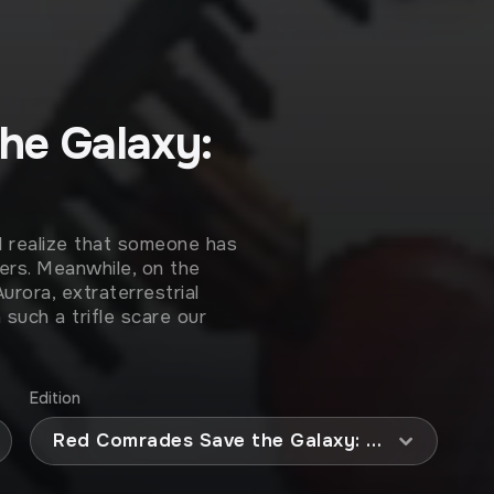
he Galaxy:
d realize that someone has
ers. Meanwhile, on the
rora, extraterrestrial
such a trifle scare our
Edition
Red Comrades Save the Galaxy: Reloaded