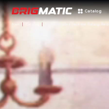
Catalog
Main
Catalog
Red Comrades Save the Galaxy: Rel