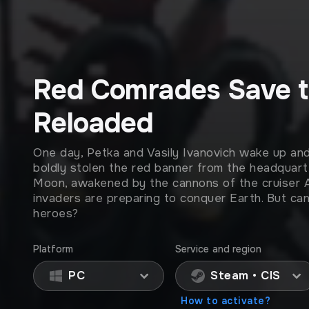
Red Comrades Save t
Reloaded
One day, Petka and Vasily Ivanovich wake up an
boldly stolen the red banner from the headquart
Moon, awakened by the cannons of the cruiser Au
invaders are preparing to conquer Earth. But can 
heroes?
Platform
Service and region
PC
Steam • CIS
How to activate?