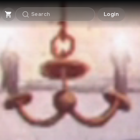
Login