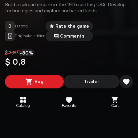
Build a railroad empire in the 19th century USA. Develop
technologies and explore uncharted lands.
0
Rate the game
1 rating
Comments
Drigmatic edition
-
80
%
$ 3,97
$ 0,8
Buy
Trailer
Catalog
Favorite
Cart
Media