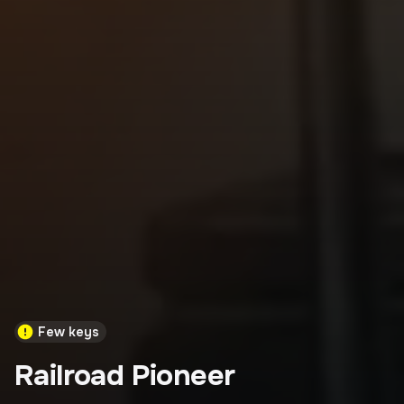
Few keys
Railroad Pioneer