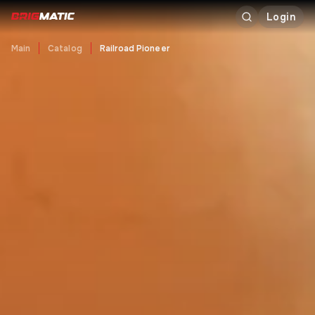
Login
Main
Catalog
Railroad Pioneer