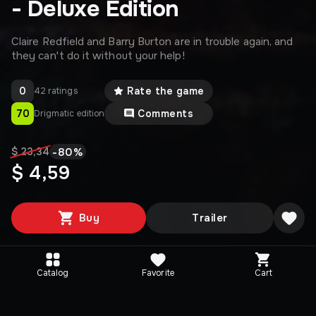
- Deluxe Edition
Claire Redfield and Barry Burton are in trouble again, and
they can't do it without your help!
0
Rate the game
42 ratings
70
Comments
Drigmatic edition
-
80
%
$ 23,34
$ 4,59
Buy
Trailer
Catalog
Favorite
Cart
Media