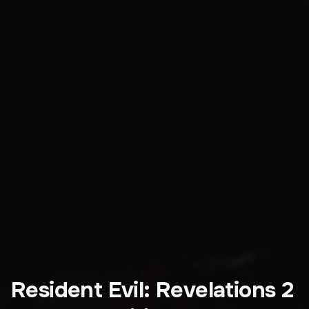
Resident Evil: Revelations 2