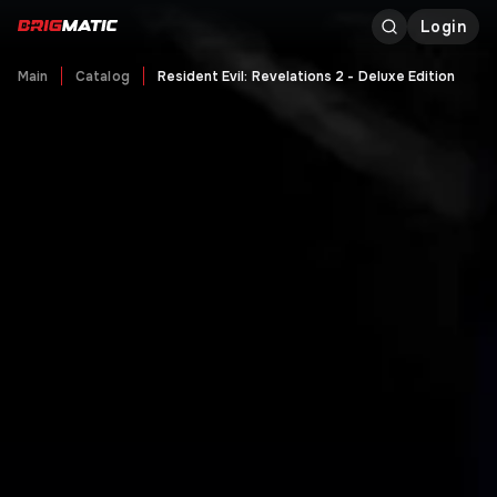
Login
Main
Catalog
Resident Evil: Revelations 2 - Deluxe Edition