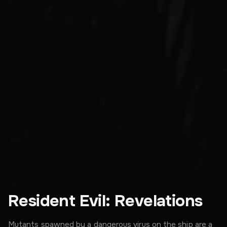
Resident Evil: Revelations
Mutants spawned by a dangerous virus on the ship are a