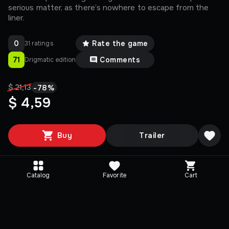
serious matter, as there’s nowhere to escape from the
liner.
0
Rate the game
31 ratings
71
Comments
Drigmatic edition
-
78
%
$ 21,13
$ 4,59
Buy
Trailer
Catalog
Favorite
Cart
Media