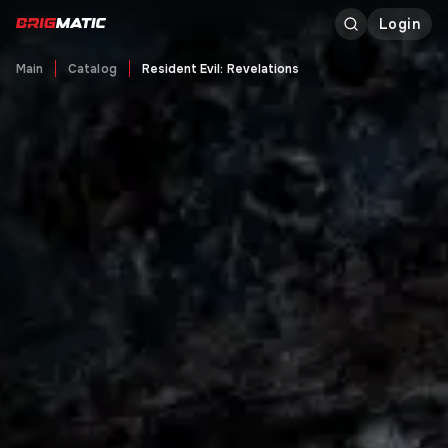
Login
Main
Catalog
Resident Evil: Revelations