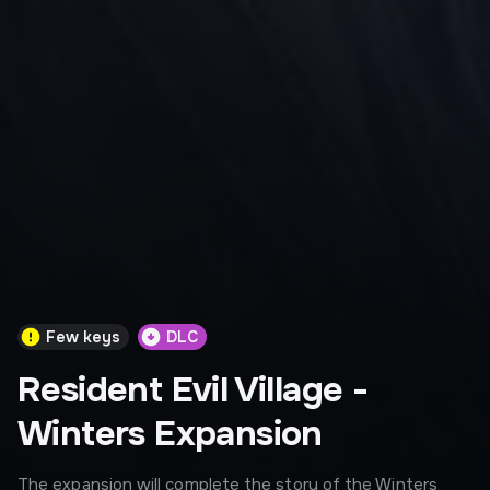
Few keys
DLC
Resident Evil Village -
Winters Expansion
The expansion will complete the story of the Winters