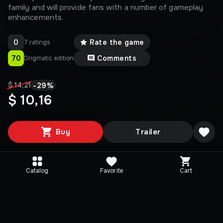
family and will provide fans with a number of gameplay
enhancements.
0
Rate the game
7 ratings
70
Comments
Drigmatic edition
-
29
%
$ 14,21
$ 10,16
Buy
Trailer
Catalog
Favorite
Cart
Media