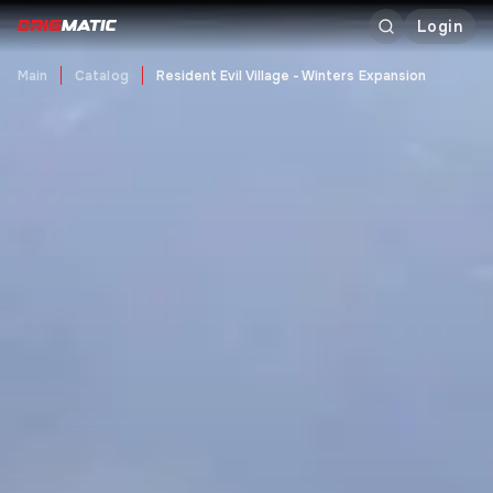
Login
Main
Catalog
Resident Evil Village - Winters Expansion