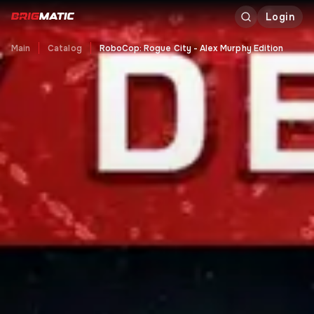
Login
Main
Catalog
RoboCop: Rogue City - Alex Murphy Edition