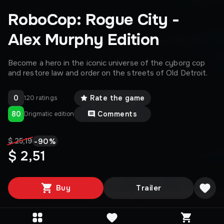
RoboCop: Rogue City -
Alex Murphy Edition
Become a hero in the iconic universe of the cyborg cop
and restore law and order on the streets of Old Detroit.
0
Rate the game
120 ratings
80
Comments
Drigmatic edition
-
90
%
$ 25,19
$ 2,51
Buy
Trailer