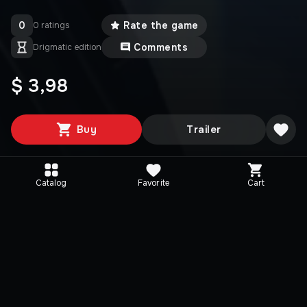
0
Rate the game
0 ratings
Comments
Drigmatic edition
$ 3,98
Buy
Trailer
Catalog
Favorite
Cart
Media