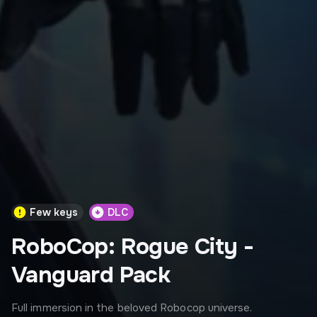
Few keys
DLC
RoboCop: Rogue City -
Vanguard Pack
Full immersion in the beloved Robocop universe.