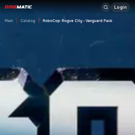
Login
Main
Catalog
RoboCop: Rogue City - Vanguard Pack