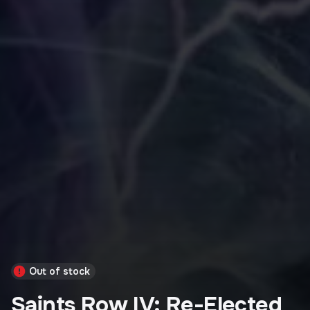
Out of stock
Saints Row IV: Re-Elected