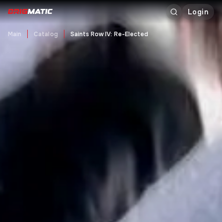
Login
Main
Catalog
Saints Row IV: Re-Elected