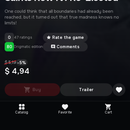
One could think that all boundaries had already been
reached, but it turned out that true madness knows no
limits!
0
Rate the game
47 ratings
80
Comments
Drigmatic edition
-
5
%
$ 5,19
$ 4,94
Buy
Trailer
Catalog
Favorite
Cart
Media