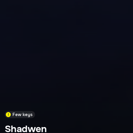
Few keys
Shadwen