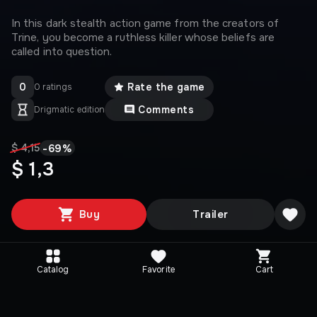
In this dark stealth action game from the creators of
Trine, you become a ruthless killer whose beliefs are
called into question.
0
Rate the game
0 ratings
Comments
Drigmatic edition
-
69
%
$ 4,15
$ 1,3
Buy
Trailer
Catalog
Favorite
Cart
Media