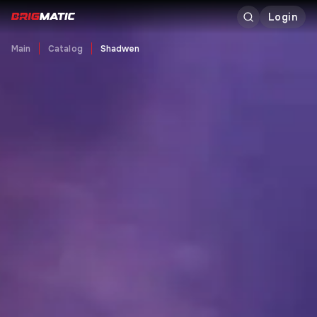
Login
Main
Catalog
Shadwen