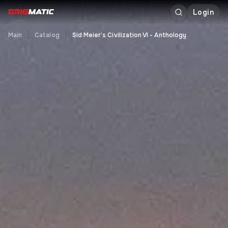
Login
Main
Catalog
Sid Meier’s Civilization VI - Anthology