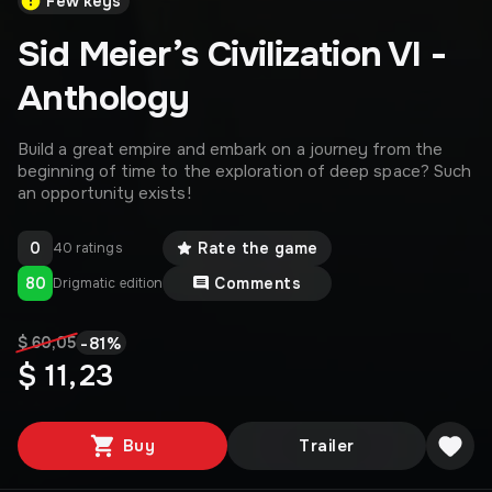
Few keys
Sid Meier’s Civilization VI -
Anthology
Build a great empire and embark on a journey from the
beginning of time to the exploration of deep space? Such
an opportunity exists!
0
Rate the game
40 ratings
80
Comments
Drigmatic edition
-
81
%
$ 60,05
$ 11,23
Buy
Trailer