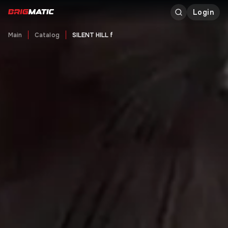
Login
Main
Catalog
SILENT HILL f