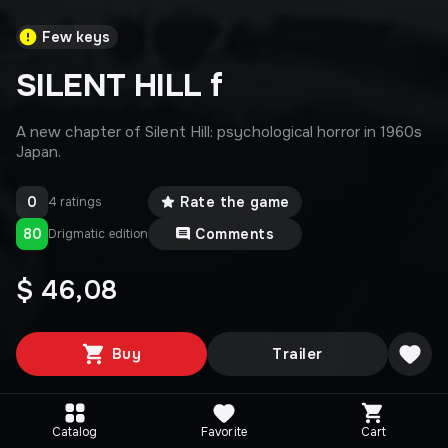
Few keys
SILENT HILL f
A new chapter of Silent Hill: psychological horror in 1960s
Japan.
0
Rate the game
4 ratings
80
Comments
Drigmatic edition
$ 46,08
Buy
Trailer
Catalog
Favorite
Cart