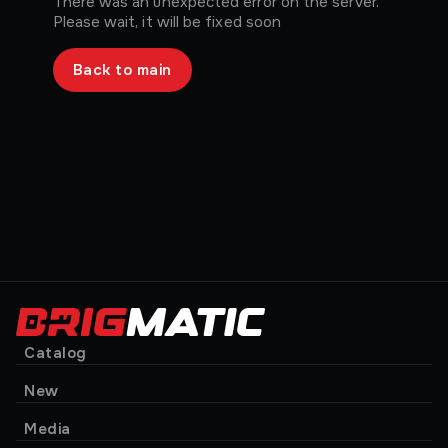
There was an unexpected error on the server.
Please wait, it will be fixed soon
Back to main
Catalog
New
Media