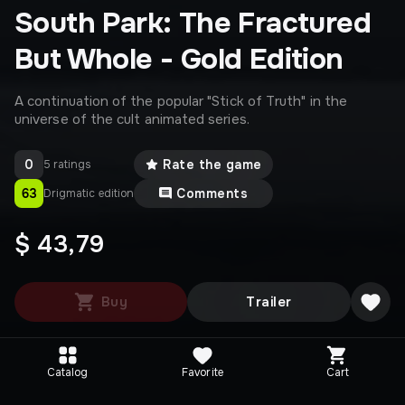
South Park: The Fractured
But Whole - Gold Edition
A continuation of the popular "Stick of Truth" in the
universe of the cult animated series.
0
Rate the game
5 ratings
63
Comments
Drigmatic edition
$ 43,79
Buy
Trailer
Catalog
Favorite
Cart
Editions