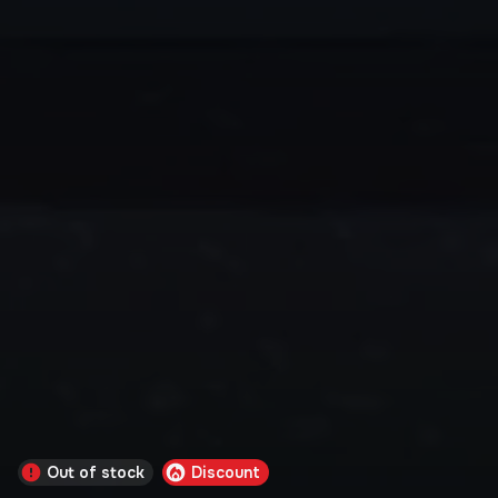
Out of stock
Discount