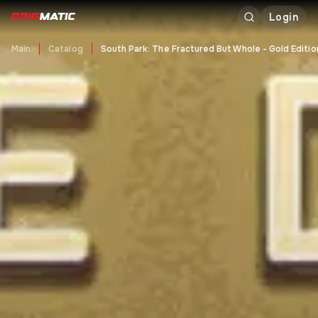
Login
Main
Catalog
South Park: The Fractured But Whole - Gold Editio