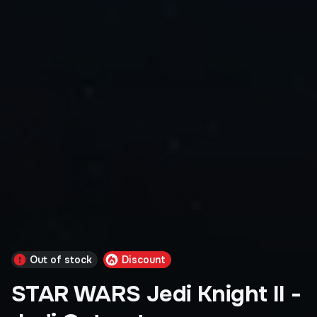
Out of stock
Discount
STAR WARS Jedi Knight II -