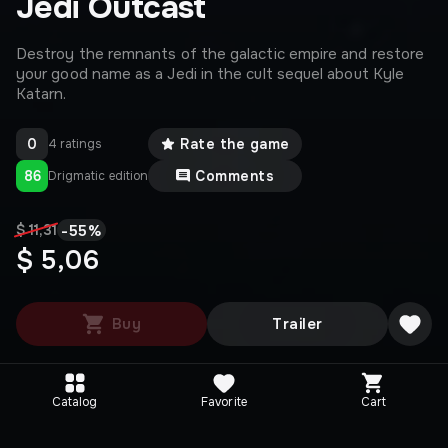
Jedi Outcast
Destroy the remnants of the galactic empire and restore
your good name as a Jedi in the cult sequel about Kyle
Katarn.
0
Rate the game
4 ratings
86
Comments
Drigmatic edition
-
55
%
$ 11,31
$ 5,06
Buy
Trailer
Catalog
Favorite
Cart
Editions