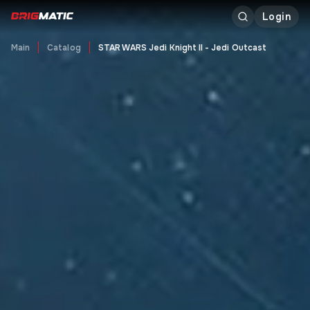
Login
Main
Catalog
STAR WARS Jedi Knight II - Jedi Outcast