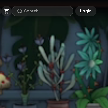
Login