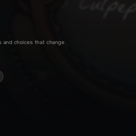
s and choices that change