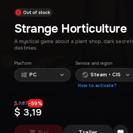
Out of stock
Strange Horticulture
A mystical game about a plant shop, dark secret
destinies.
Platform
Service and region
PC
Steam • CIS
How to activate?
-
59
%
$ 7,87
$ 3,19
Buy
Trailer