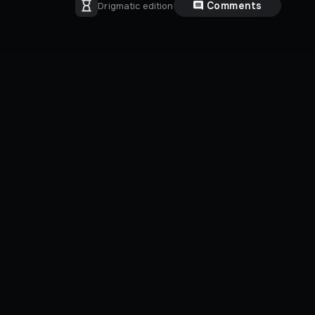
Comments
Drigmatic edition