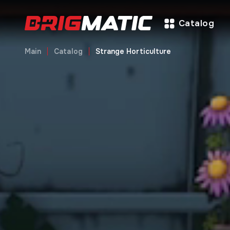
Catalog
Main
Catalog
Strange Horticulture