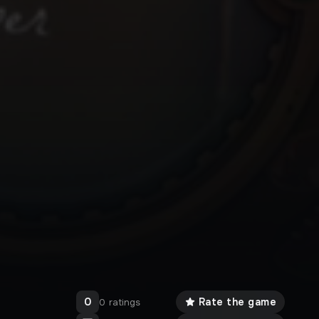
0
Rate the game
0 ratings