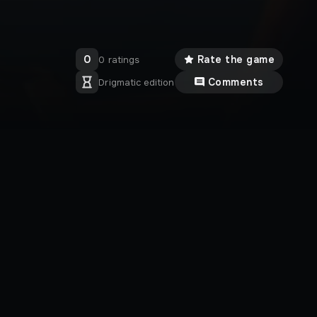
0
Rate the game
0 ratings
Comments
Drigmatic edition