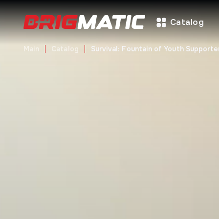
Catalog
Main
Catalog
Survival: Fountain of Youth Supporte