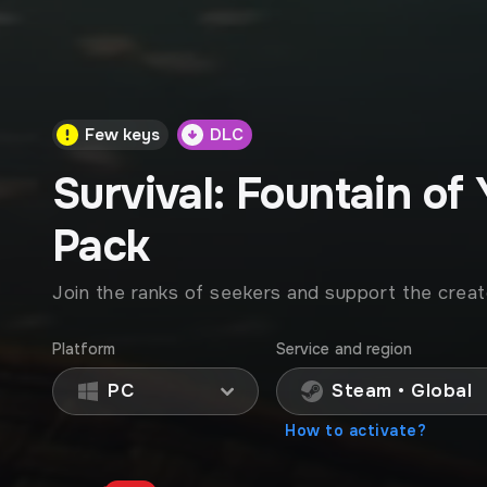
Few keys
DLC
Survival: Fountain of
Pack
Join the ranks of seekers and support the creat
Platform
Service and region
PC
Steam • Global
How to activate?