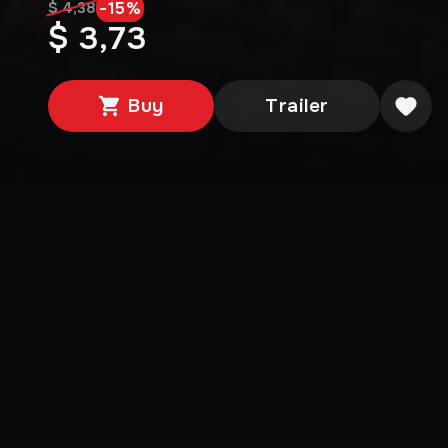
-
15
%
$ 4,38
$ 3,73
Buy
Trailer
Media