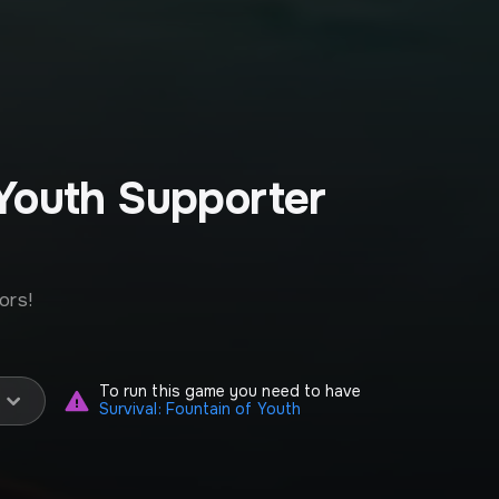
 Youth Supporter
ors!
To run this game you need to have
Survival: Fountain of Youth