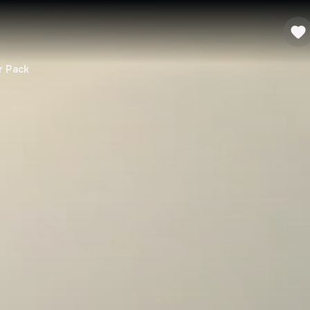
r Pack