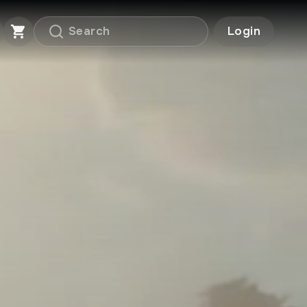
Login