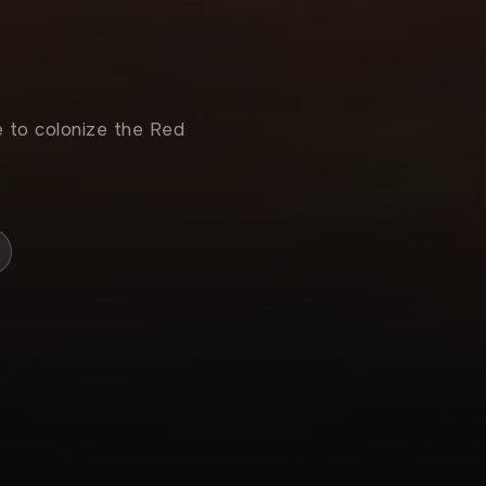
e to colonize the Red