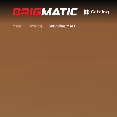
Catalog
Main
Catalog
Surviving Mars