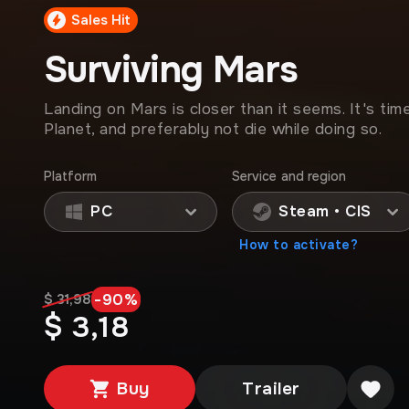
Sales Hit
Surviving Mars
Landing on Mars is closer than it seems. It's tim
Planet, and preferably not die while doing so.
Platform
Service and region
PC
Steam • CIS
How to activate?
-
90
%
$ 31,98
$ 3,18
Buy
Trailer