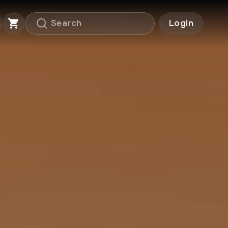
Login