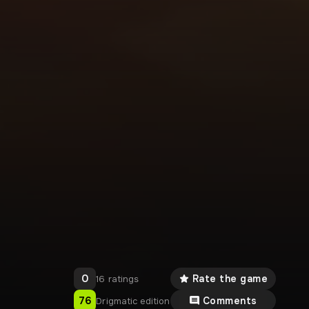
0
Rate the game
16 ratings
76
Comments
Drigmatic edition