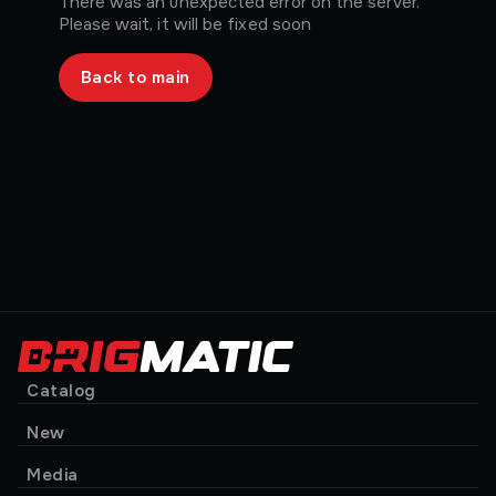
There was an unexpected error on the server.
Please wait, it will be fixed soon
Back to main
Catalog
New
Media