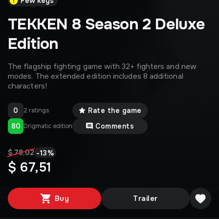
Few keys
TEKKEN 8 Season 2 Deluxe
Edition
The flagship fighting game with 32+ fighters and new
modes. The extended edition includes 8 additional
characters!
0
Rate the game
2 ratings
80
Comments
Drigmatic edition
-
13
%
$ 78,02
$ 67,51
Buy
Trailer