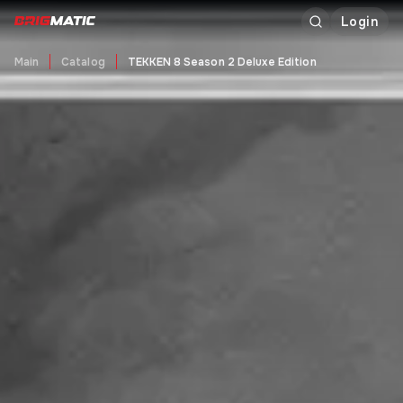
Login
Main
Catalog
TEKKEN 8 Season 2 Deluxe Edition