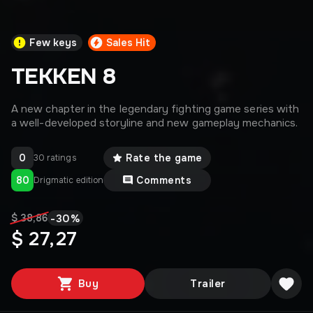
Few keys
Sales Hit
TEKKEN 8
A new chapter in the legendary fighting game series with
a well-developed storyline and new gameplay mechanics.
0
Rate the game
30 ratings
80
Comments
Drigmatic edition
-
30
%
$ 38,86
$ 27,27
Buy
Trailer