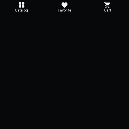
Catalog
Favorite
Cart
Editions
Selected
TEKKEN 8
TEKKEN 8 Advance
Edition
TEKKEN 8
8 Add. playable characters
TEKKEN 8
4 Add. battle stages
3 Add. playable characte
3-day Early Access for future
TEKKEN 8
DLC
4 Add. battle stages
+
3 items
+
4 items