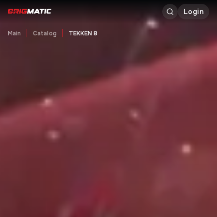
Login
Main
Catalog
TEKKEN 8