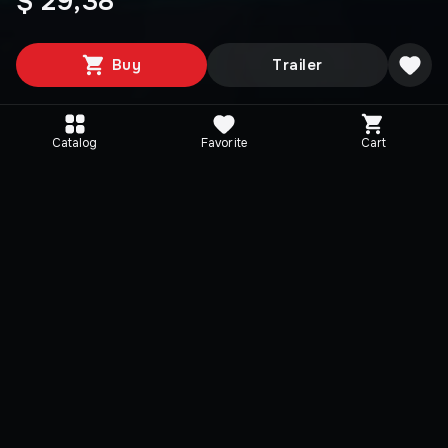
$ 29,38
Buy
Trailer
Catalog
Favorite
Cart
Media