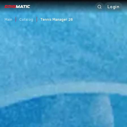
Login
Main
Catalog
Tennis Manager 26