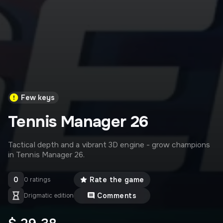
Few keys
Tennis Manager 26
Tactical depth and a vibrant 3D engine - grow champions
in Tennis Manager 26.
0
Rate the game
0 ratings
Comments
Drigmatic edition