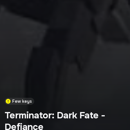
Few keys
Terminator: Dark Fate -
Defiance