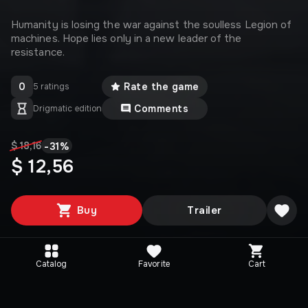
Humanity is losing the war against the soulless Legion of
machines. Hope lies only in a new leader of the
resistance.
0
Rate the game
5 ratings
Comments
Drigmatic edition
-
31
%
$ 18,16
$ 12,56
Buy
Trailer
Catalog
Favorite
Cart
Media