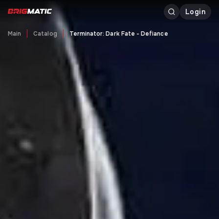
Login
Main
Catalog
Terminator: Dark Fate - Defiance