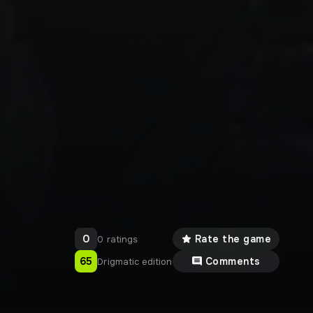
0
Rate the game
0 ratings
65
Comments
Drigmatic edition