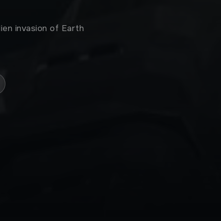
ien invasion of Earth