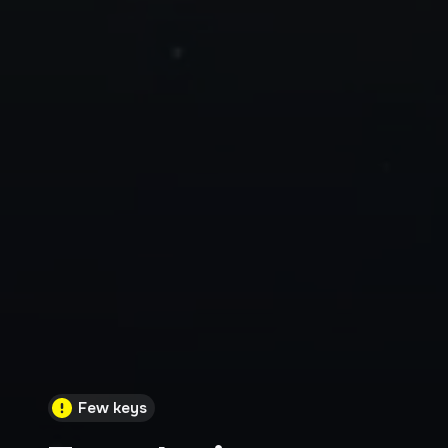
Few keys