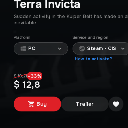
Terra Invicta
Sudden activity in the Kuiper Belt has made an al
inevitable.
Platform
Service and region
PC
Steam • CIS
How to activate?
-
33
%
$ 19,21
$ 12,8
Buy
Trailer