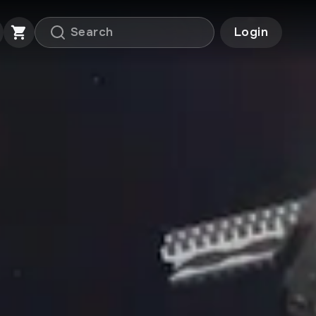
Login