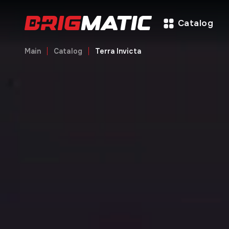
Catalog
Main
Catalog
Terra Invicta