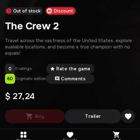
Out of stock
Discount
The Crew 2
Travel across the vastness of the United States, explore
available locations, and become a true champion with no
equals!
0
Rate the game
11 ratings
60
Comments
Drigmatic edition
$ 27,24
Buy
Trailer