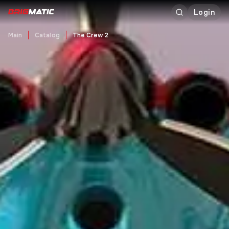
Login
Main
Catalog
The Crew 2