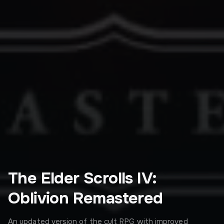
The Elder Scrolls IV:
Oblivion Remastered
An updated version of the cult RPG with improved