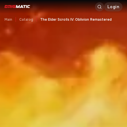
Login
Main
Catalog
The Elder Scrolls IV: Oblivion Remastered