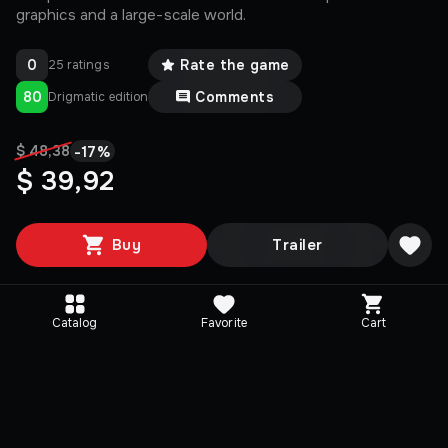
graphics and a large-scale world.
0
Rate the game
25 ratings
80
Comments
Drigmatic edition
-
17
%
$ 48,38
$ 39,92
Buy
Trailer
Catalog
Favorite
Cart
Editions