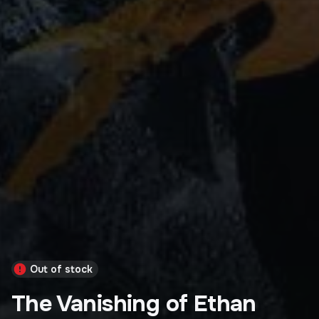
Out of stock
The Vanishing of Ethan