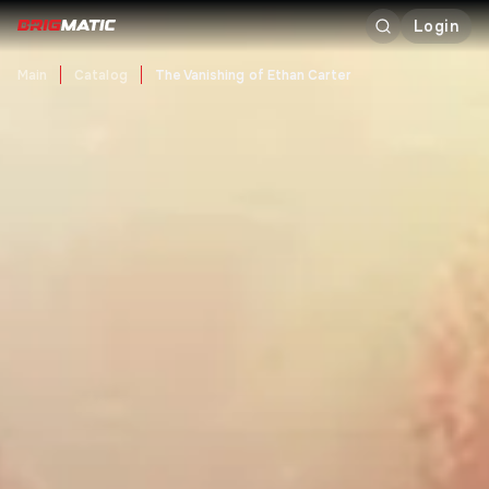
Login
Main
Catalog
The Vanishing of Ethan Carter