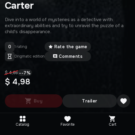
Carter
Dive into a world of mysteries as a detective with
extraordinary abilities and try to unravel the puzzle of a
child's disappearance.
0
Rate the game
1 rating
Comments
Drigmatic edition
-
-7
%
$ 4,66
$ 4,98
Buy
Trailer
Catalog
Favorite
Cart
Media