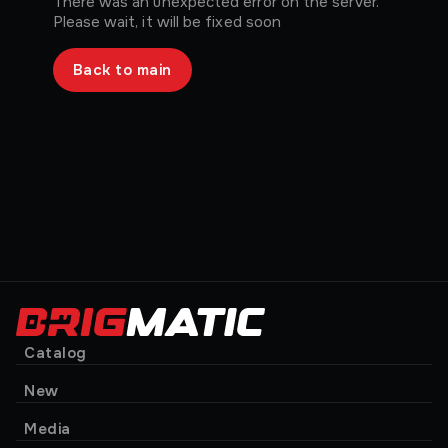
There was an unexpected error on the server.
Please wait, it will be fixed soon
Back to main
Catalog
New
Media