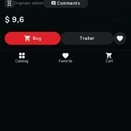
Comments
Drigmatic edition
$ 9,6
Buy
Trailer
Catalog
Favorite
Cart
Media