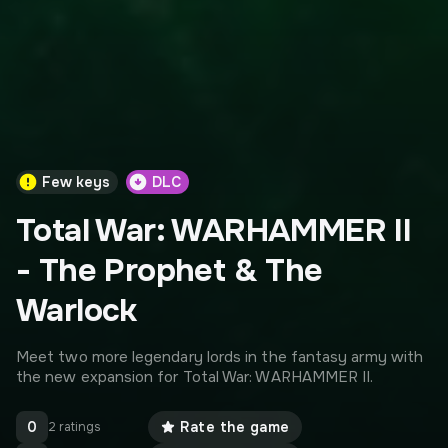
Few keys
DLC
Total War: WARHAMMER II
- The Prophet & The
Warlock
Meet two more legendary lords in the fantasy army with
the new expansion for Total War: WARHAMMER II.
0
Rate the game
2 ratings