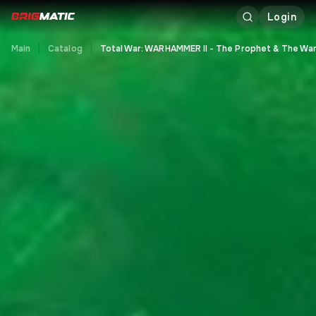
Login
Main
Catalog
Total War: WARHAMMER II - The Prophet & The Wa