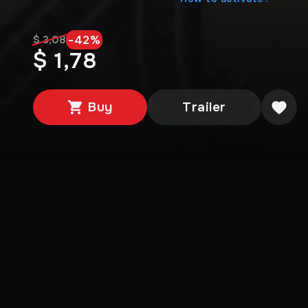
-
42
%
$ 3,08
$ 1,78
Buy
Trailer
Media