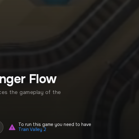
enger Flow
ces the gameplay of the
To run this game you need to have
Train Valley 2