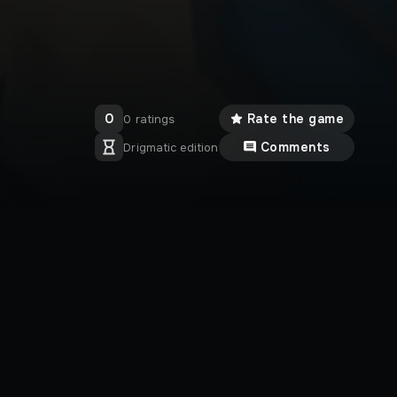
0
Rate the game
0 ratings
Comments
Drigmatic edition