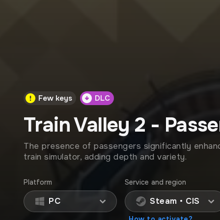
Few keys
DLC
Train Valley 2 - Pass
The presence of passengers significantly enhan
train simulator, adding depth and variety.
Platform
Service and region
PC
Steam • CIS
How to activate?