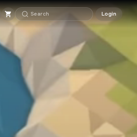
Login