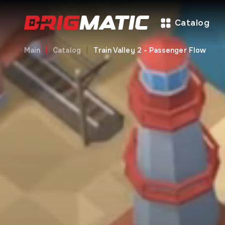
Catalog
Main
Catalog
Train Valley 2 - Passenger Flow