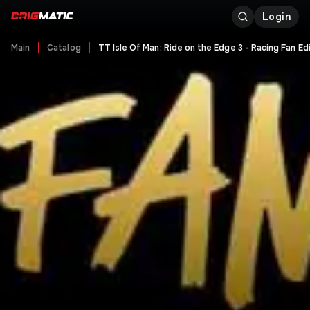
Login
Main
Catalog
TT Isle Of Man: Ride on the Edge 3 - Racing Fan Ed