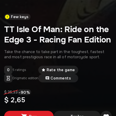
Few keys
TT Isle Of Man: Ride on the
Edge 3 - Racing Fan Edition
Take the chance to take part in the toughest, fastest
and most prestigious race in all of motorcycle sport.
0
Rate the game
5 ratings
Comments
Drigmatic edition
-
90
%
$ 25,33
$ 2,65