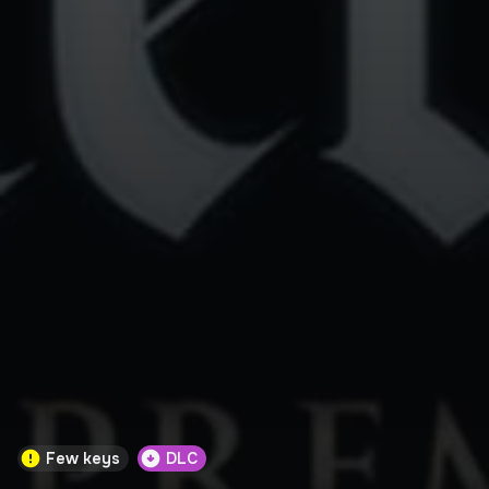
Few keys
DLC