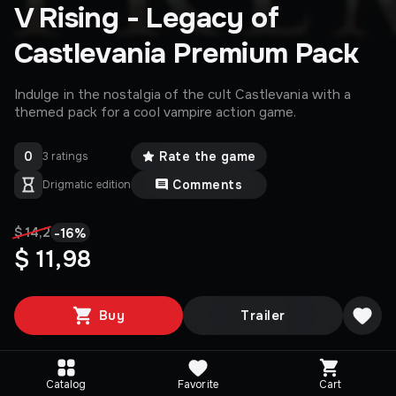
V Rising - Legacy of
Castlevania Premium Pack
Indulge in the nostalgia of the cult Castlevania with a
themed pack for a cool vampire action game.
0
Rate the game
3 ratings
Comments
Drigmatic edition
-
16
%
$ 14,2
$ 11,98
Buy
Trailer
Catalog
Favorite
Cart