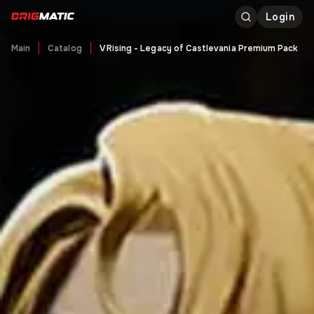
Login
Main
Catalog
V Rising - Legacy of Castlevania Premium Pack