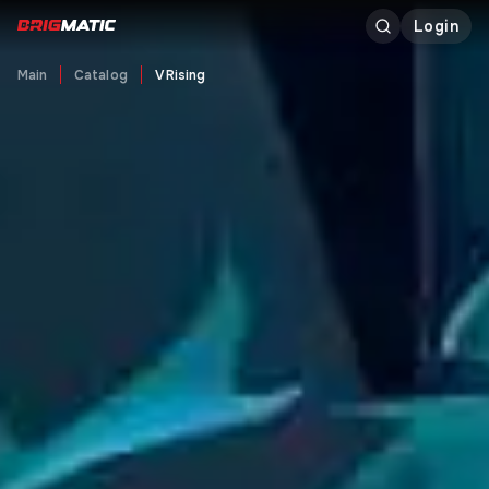
Login
Main
Catalog
V Rising