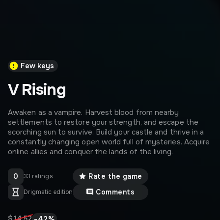
Few keys
V Rising
Awaken as a vampire. Harvest blood from nearby
settlements to restore your strength, and escape the
scorching sun to survive. Build your castle and thrive in a
constantly changing open world full of mysteries. Acquire
online allies and conquer the lands of the living.
0
Rate the game
33 ratings
Comments
Drigmatic edition
-
42
%
$ 14,52