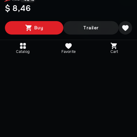
$ 8,46
Buy
Trailer
Catalog
Favorite
Cart
Media