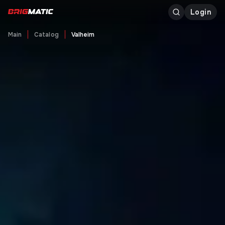
Login
Main
Catalog
Valheim