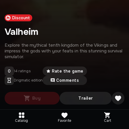
Discount
Valheim
Explore the mythical tenth kingdom of the Vikings and
impress the gods with your feats in this stunning survival
simulator.
0
Rate the game
14 ratings
Comments
Drigmatic edition
Buy
Trailer
Catalog
Favorite
Cart