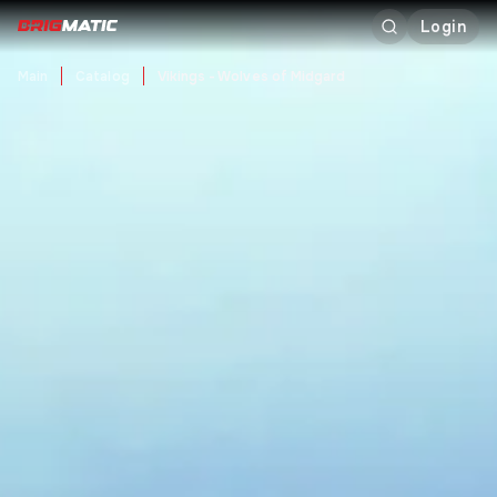
Login
Main
Catalog
Vikings - Wolves of Midgard