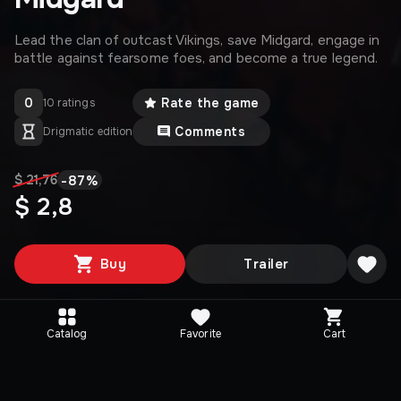
Lead the clan of outcast Vikings, save Midgard, engage in
battle against fearsome foes, and become a true legend.
0
Rate the game
10 ratings
Comments
Drigmatic edition
-
87
%
$ 21,76
$ 2,8
Buy
Trailer
Catalog
Favorite
Cart
Media