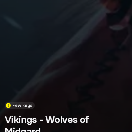
Few keys
Vikings - Wolves of
Midgard