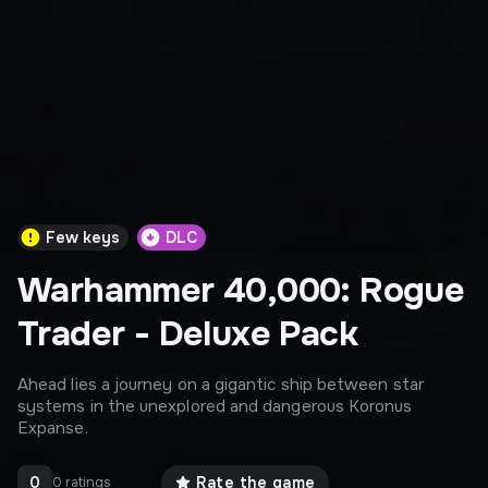
Few keys
DLC
Warhammer 40,000: Rogue
Trader - Deluxe Pack
Ahead lies a journey on a gigantic ship between star
systems in the unexplored and dangerous Koronus
Expanse.
0
Rate the game
0 ratings