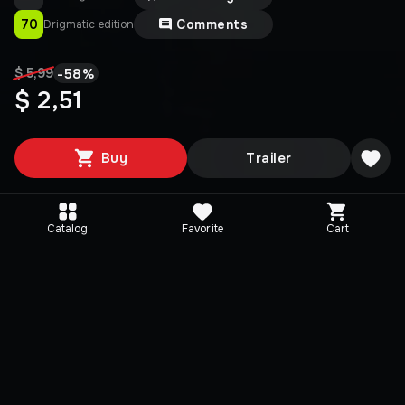
70
Comments
Drigmatic edition
-
58
%
$ 5,99
$ 2,51
Buy
Trailer
Catalog
Favorite
Cart
Media