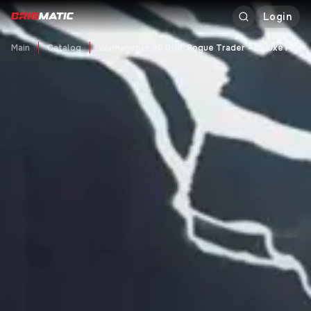
Login
Main
Catalog
Warhammer 40,000: Rogue Trader - Deluxe Pack