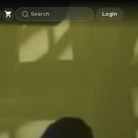
Login