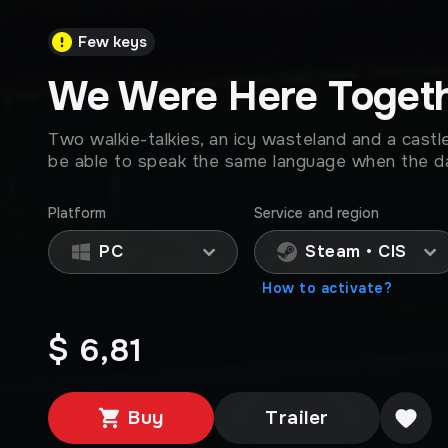
Few keys
We Were Here Toget
Two walkie-talkies, an icy wasteland and a castle
be able to speak the same language when the 
Platform
Service and region
PC
Steam • CIS
How to activate?
$ 6,81
Buy
Trailer