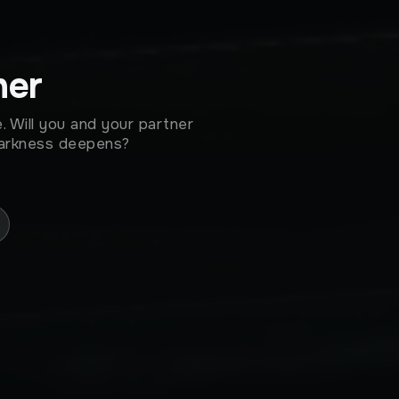
her
. Will you and your partner
darkness deepens?