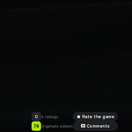
0
Rate the game
0 ratings
76
Comments
Drigmatic edition