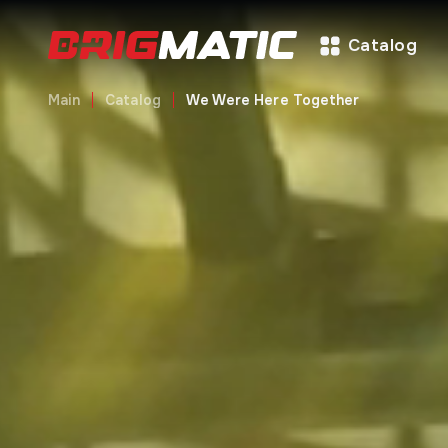
Catalog
Main
Catalog
We Were Here Together