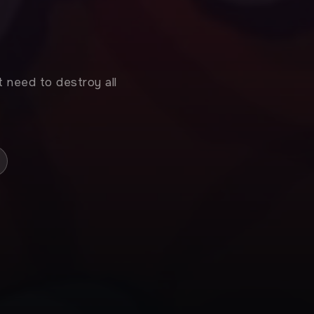
t need to destroy all