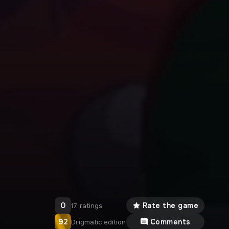
0
Rate the game
17 ratings
92
Comments
Drigmatic edition