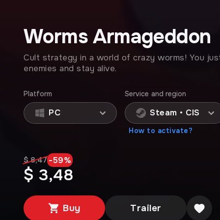
Worms Armageddon
Cult strategy in a world of crazy worms! You jus
enemies and stay alive.
Platform
Service and region
PC
Steam • CIS
How to activate?
-
59
%
$ 8,47
$ 3,48
Buy
Trailer