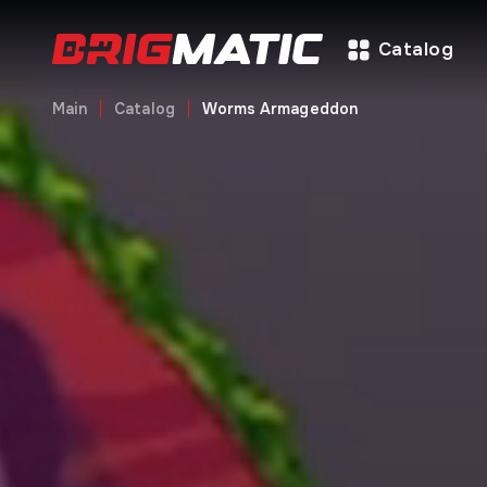
Catalog
Main
Catalog
Worms Armageddon