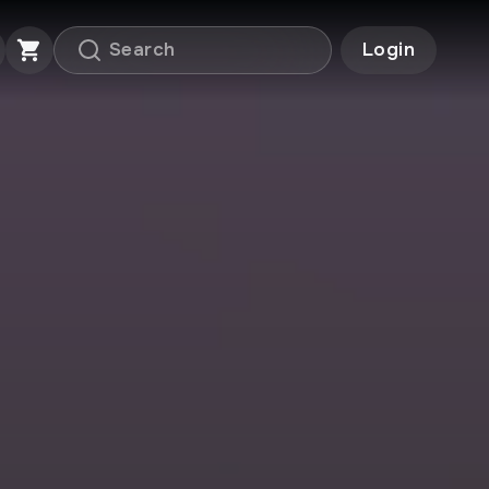
Login