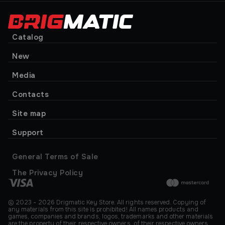
Catalog
New
Media
Contacts
Site map
Support
General Terms of Sale
The Privacy Policy
© 2023 - 2026 Drigmatic Key Store. All rights reserved. Copying of
any materials from this site is prohibited! All names products and
games, companies and brands, logos, trademarks and other materials
are the property of their respective owners. of their respective owners.