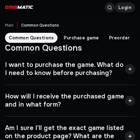
Login
Main
Common Questions
Common Questions
Purchase game
Preorder
Common Questions
I want to purchase the game. What do
I need to know before purchasing?
Great question, and most importantly - timely! You
How will I receive the purchased game
can activate a key only once, and after that it will be
impossible to remove it from your account, so make
and in what form?
sure that the selected product is suitable for you. To
do this, pay attention to the region of activation and
platform for which the key is intended, and do not
We are in the business of selling digital keys for
Am I sure I'll get the exact game listed
forget to compare the system requirements with
computer games. Note that you will not find other
the characteristics of your computer. All the
people's accounts or physical goods in our
on the product page? What are the