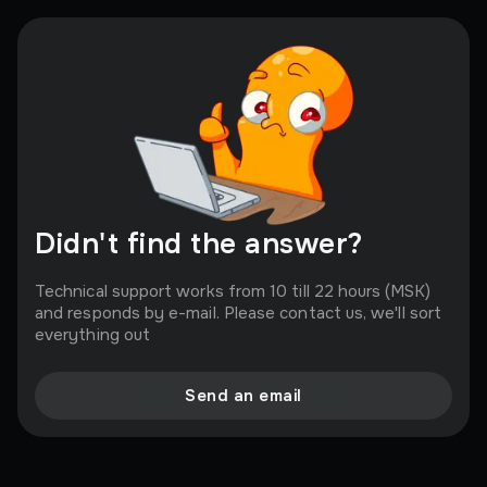
you! All keys are purchased in bulk from official
partners, who make us a good discount, and we in
turn can please you with a low price.
Didn't find the answer?
Technical support works from 10 till 22 hours (MSK)
and responds by e-mail. Please contact us, we'll sort
everything out
Send an email